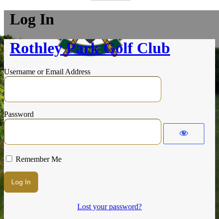
Log In
Rothley Park Golf Club
Username or Email Address
Password
Remember Me
Lost your password?