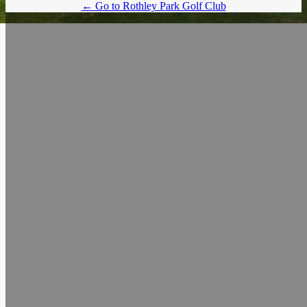
← Go to Rothley Park Golf Club