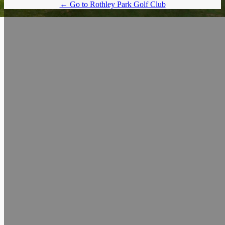
← Go to Rothley Park Golf Club