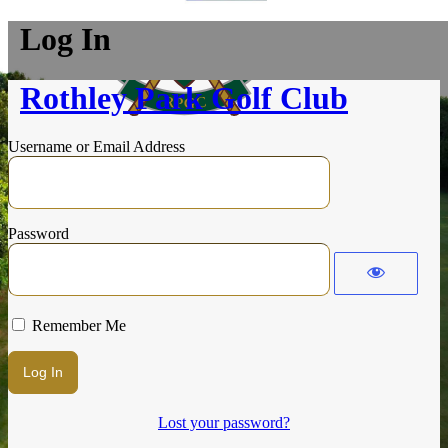
Log In
Rothley Park Golf Club
Username or Email Address
Password
Remember Me
Lost your password?