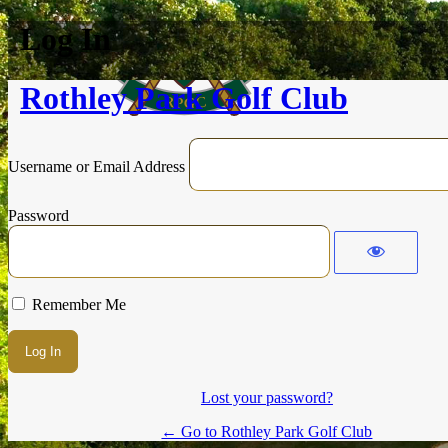
Log In
Rothley Park Golf Club
Username or Email Address
Password
Remember Me
Lost your password?
← Go to Rothley Park Golf Club