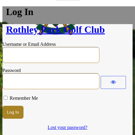
Log In
Rothley Park Golf Club
Username or Email Address
Password
Remember Me
Lost your password?