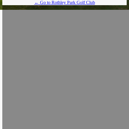
← Go to Rothley Park Golf Club