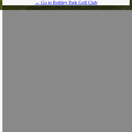
← Go to Rothley Park Golf Club