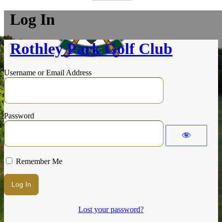
Log In
Rothley Park Golf Club
Username or Email Address
Password
Remember Me
Lost your password?