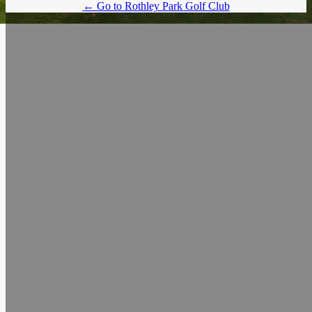
← Go to Rothley Park Golf Club