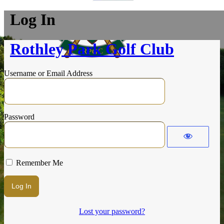
Log In
Rothley Park Golf Club
Username or Email Address
Password
Remember Me
Lost your password?