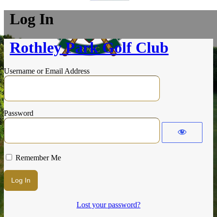
Log In
Rothley Park Golf Club
Username or Email Address
Password
Remember Me
Lost your password?