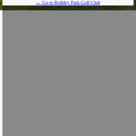
← Go to Rothley Park Golf Club